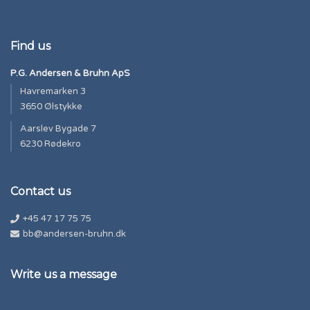
Find us
P.G. Andersen & Bruhn ApS
Havremarken 3
3650 Ølstykke
Aarslev Bygade 7
6230 Rødekro
Contact us
+45 47 17 75 75
bb@andersen-bruhn.dk
Write us a message