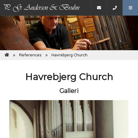
References
Havrebjerg Church
Havrebjerg Church
Galleri