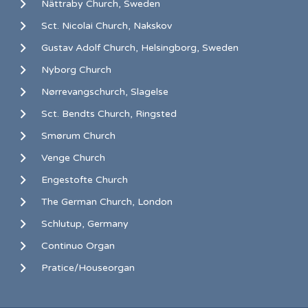
Nättraby Church, Sweden
Sct. Nicolai Church, Nakskov
Gustav Adolf Church, Helsingborg, Sweden
Nyborg Church
Nørrevangschurch, Slagelse
Sct. Bendts Church, Ringsted
Smørum Church
Venge Church
Engestofte Church
The German Church, London
Schlutup, Germany
Continuo Organ
Pratice/Houseorgan