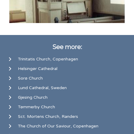
See more:
Trinitatis Church, Copenhagen
Helsingør Cathedral
Sorø Church
Lund Cathedral, Sweden
Gjesing Church
Tømmerby Church
Sct. Mortens Church, Randers
The Church of Our Saviour, Copenhagen