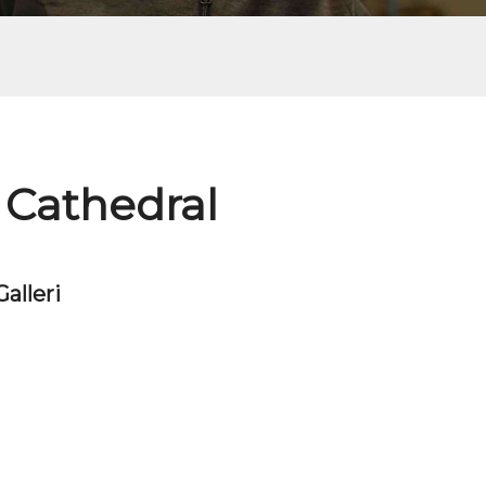
 Cathedral
Galleri