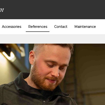
Accessories
References
Contact
Maintenance