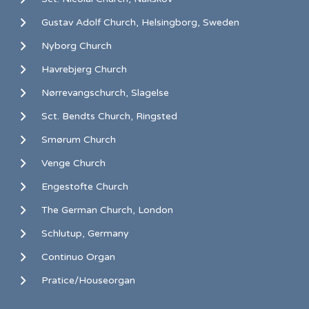
Gustav Adolf Church, Helsingborg, Sweden
Nyborg Church
Havrebjerg Church
Nørrevangschurch, Slagelse
Sct. Bendts Church, Ringsted
Smørum Church
Venge Church
Engestofte Church
The German Church, London
Schlutup, Germany
Continuo Organ
Pratice/Houseorgan