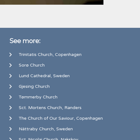
See more:
Trinitatis Church, Copenhagen
Sorø Church
Lund Cathedral, Sweden
Gjesing Church
Tømmerby Church
Sct. Mortens Church, Randers
The Church of Our Saviour, Copenhagen
Nättraby Church, Sweden
Sct. Nicolai Church, Nakskov