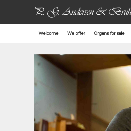
Welcome
We offer
Organs for sale