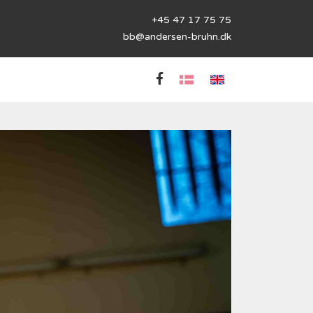
+45 47 17 75 75
bb@andersen-bruhn.dk