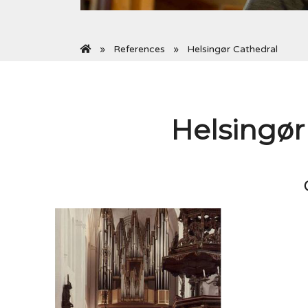
References
Helsingør Cathedral
Helsingør